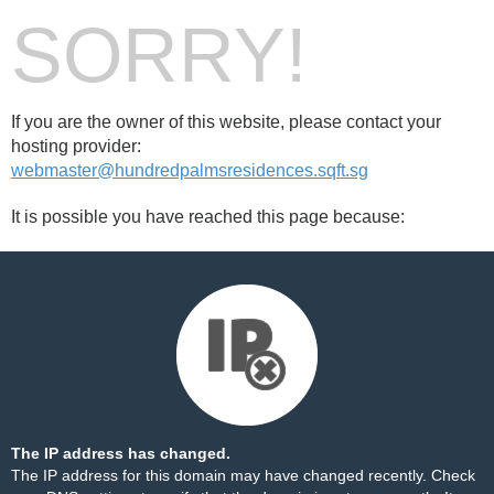
SORRY!
If you are the owner of this website, please contact your
hosting provider:
webmaster@hundredpalmsresidences.sqft.sg
It is possible you have reached this page because:
The IP address has changed.
The IP address for this domain may have changed recently. Check