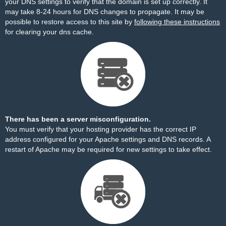
your DNS settings to verify that the domain is set up correctly. It
may take 8-24 hours for DNS changes to propagate. It may be
possible to restore access to this site by
following these instructions
for clearing your dns cache.
There has been a server misconfiguration.
You must verify that your hosting provider has the correct IP
address configured for your Apache settings and DNS records. A
restart of Apache may be required for new settings to take effect.